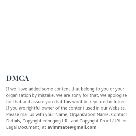
DMCA
If we Have added some content that belong to you or your
organization by mistake, We are sorry for that. We apologize
for that and assure you that this wont be repeated in future.
If you are rightful owner of the content used in our Website,
Please mail us with your Name, Organization Name, Contact
Details, Copyright infringing URL and Copyright Proof (URL or
Legal Document) at
avimmate@gmail.com