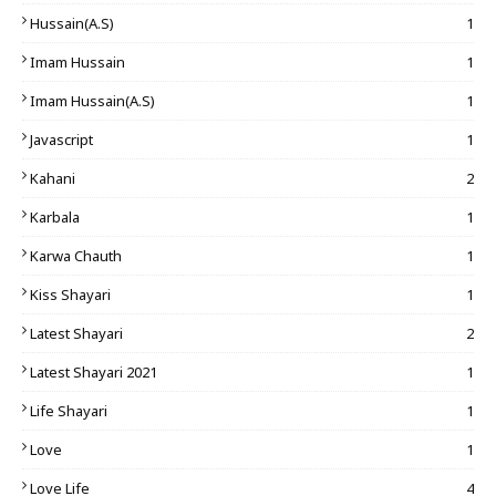
Hussain(A.S)
1
Imam Hussain
1
Imam Hussain(A.S)
1
Javascript
1
Kahani
2
Karbala
1
Karwa Chauth
1
Kiss Shayari
1
Latest Shayari
2
Latest Shayari 2021
1
Life Shayari
1
Love
1
Love Life
4