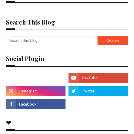
Search This Blog
Social Plugin
❤