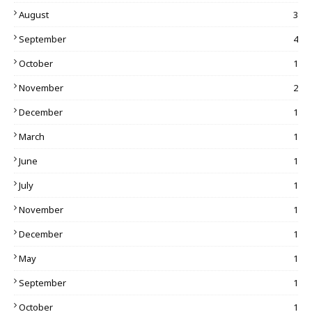
August
3
September
4
October
1
November
2
December
1
March
1
June
1
July
1
November
1
December
1
May
1
September
1
October
1