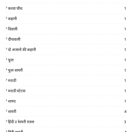
करवा चौथ
1
कहानी
1
दिवाली
1
दीपावाली
1
दो अंजानो की कहानी
1
फूल
1
फूल शायरी
1
मराठी
1
मराठी स्टेटस
1
शायद
1
शायरी
4
हिंदी उर्दू शायरी ग़ज़ल
3