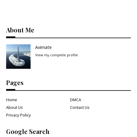
About Me
Avimate
View my complete profile
Pages
Home
DMCA
About Us
Contact Us
Privacy Policy
Google Search