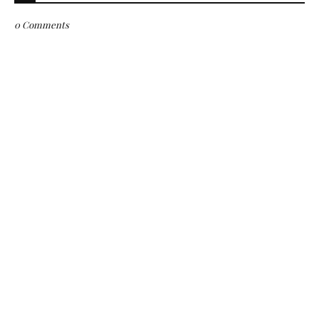
0 Comments