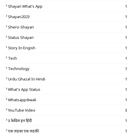
Shayari What's App
1
Shayari2023
1
Shero-Shayari
1
Status Shayari
1
Story In Engish
1
Tech
1
Technology
1
Urdu Ghazal In Hindi
1
What's App Status
1
Whatsappdiwali
1
YouTube Video
3
उर्दू कविता इन हिंदी
1
एक लड़का एक लड़की
1