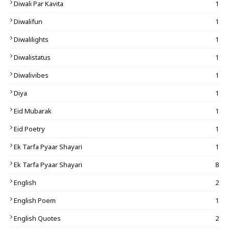
Diwali Par Kavita
1
Diwalifun
1
Diwalilights
1
Diwalistatus
1
Diwalivibes
1
Diya
1
Eid Mubarak
1
Eid Poetry
1
Ek Tarfa Pyaar Shayari
1
Ek Tarfa Pyaar Shayari
8
English
2
English Poem
1
English Quotes
2