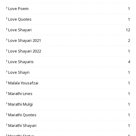
Love Poem
1
Love Quotes
1
Love Shayari
12
Love Shayari 2021
2
Love Shayari 2022
1
Love Shayaris
4
Love Shayri
1
Malala Yousafzai
1
Marathi Lines
1
Marathi Mulgi
1
Marathi Quotes
1
Marathi Shayari
1