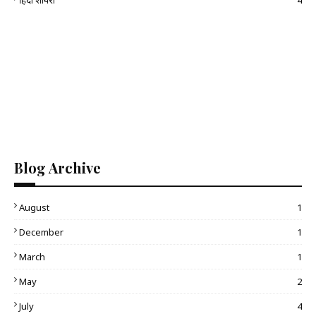
हिंदी शायरी
4
Blog Archive
August
1
December
1
March
1
May
2
July
4