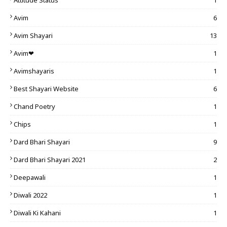
Attitude Status
1
Avim
6
Avim Shayari
13
Avim❤
1
Avimshayaris
1
Best Shayari Website
6
Chand Poetry
1
Chips
1
Dard Bhari Shayari
9
Dard Bhari Shayari 2021
2
Deepawali
1
Diwali 2022
1
Diwali Ki Kahani
1