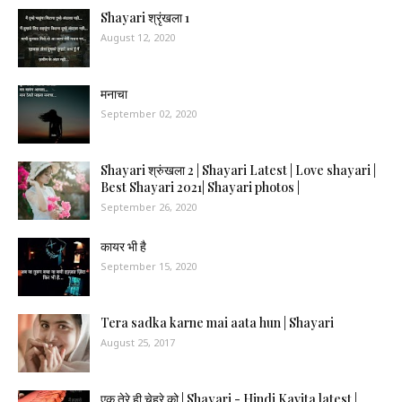
Shayari श्रृंखला 1
August 12, 2020
मनाचा
September 02, 2020
Shayari श्रुंखला 2 | Shayari Latest | Love shayari |
Best Shayari 2021| Shayari photos |
September 26, 2020
कायर भी है
September 15, 2020
Tera sadka karne mai aata hun | Shayari
August 25, 2017
एक तेरे ही चेहरे को | Shayari - Hindi Kavita latest |