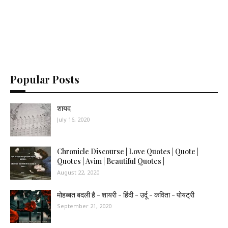
Popular Posts
शायद
July 16, 2020
Chronicle Discourse | Love Quotes | Quote |
Quotes | Avim | Beautiful Quotes |
August 22, 2020
मोहब्बत बदली है - शायरी - हिंदी - उर्दू - कविता - पोयट्री
September 21, 2020