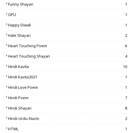
Funny Shayari
1
GPU
1
Happy Diwali
1
Hate Shayari
2
Heart Touching Poem
6
Heart Touching Shayari
4
Hindi Kavita
10
Hindi Kavita2021
1
Hindi Love Poem
1
Hindi Poem
7
Hindi Shayari
8
Hindi-Urdu-Nazm
2
HTML
1