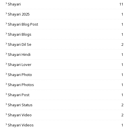
Shayari
11
Shayari 2025
1
Shayari Blog Post
1
Shayari Blogs
1
Shayari Dil Se
2
Shayari Hindi
1
Shayari Lover
1
Shayari Photo
1
Shayari Photos
1
Shayari Post
1
Shayari Status
2
Shayari Video
2
Shayari Videos
1