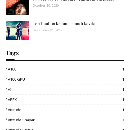
October 10, 2020
Teri baahon ke bina - hindi kavita
December 01, 2017
Tags
A100
1
A100 GPU
1
AI
1
APEX
1
Attitude
1
Attitude Shayari
3