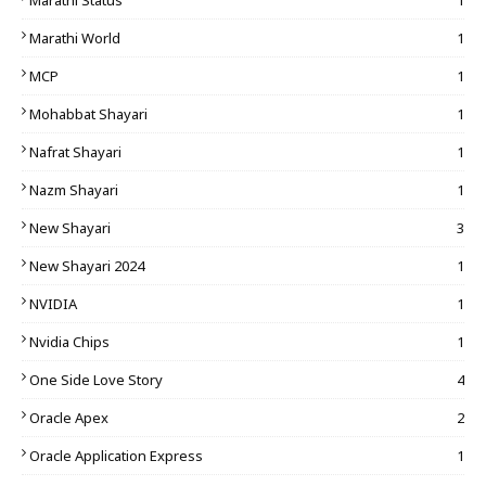
Marathi Status
1
Marathi World
1
MCP
1
Mohabbat Shayari
1
Nafrat Shayari
1
Nazm Shayari
1
New Shayari
3
New Shayari 2024
1
NVIDIA
1
Nvidia Chips
1
One Side Love Story
4
Oracle Apex
2
Oracle Application Express
1