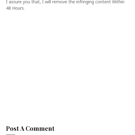
I assure you that, I will remove the infringing content Within
48 Hours.
Post A Comment