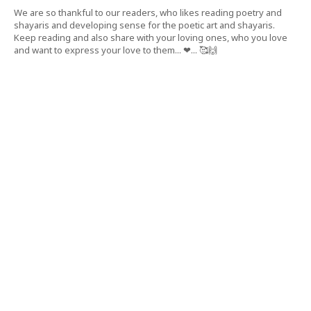
We are so thankful to our readers, who likes reading poetry and
shayaris and developing sense for the poetic art and shayaris.
Keep reading and also share with your loving ones, who you love
and want to express your love to them... ❤... 🥰🙌