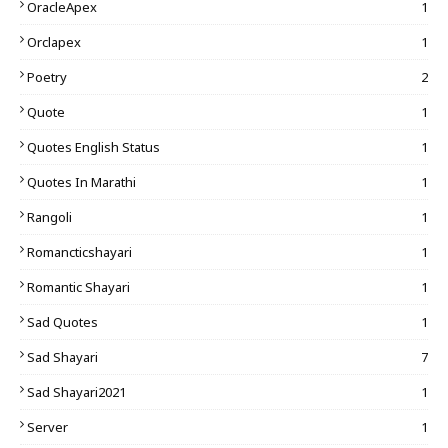
OracleApex
1
Orclapex
1
Poetry
2
Quote
1
Quotes English Status
1
Quotes In Marathi
1
Rangoli
1
Romancticshayari
1
Romantic Shayari
1
Sad Quotes
1
Sad Shayari
7
Sad Shayari2021
1
Server
1